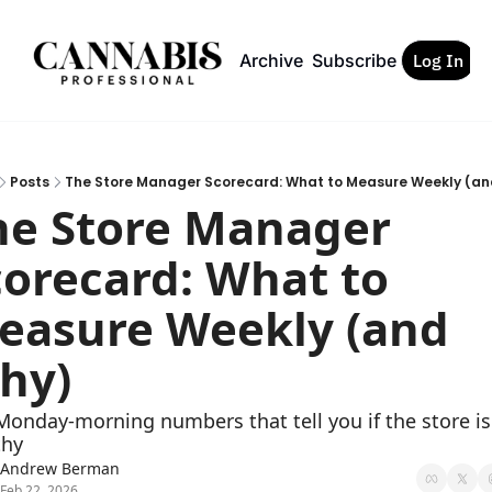
Archive
Subscribe
Log In
Posts
The Store Manager Scorecard: What to Measure Weekly (a
he Store Manager 
orecard: What to 
easure Weekly (and 
hy)
onday-morning numbers that tell you if the store is 
thy
Andrew Berman
Feb 22, 2026