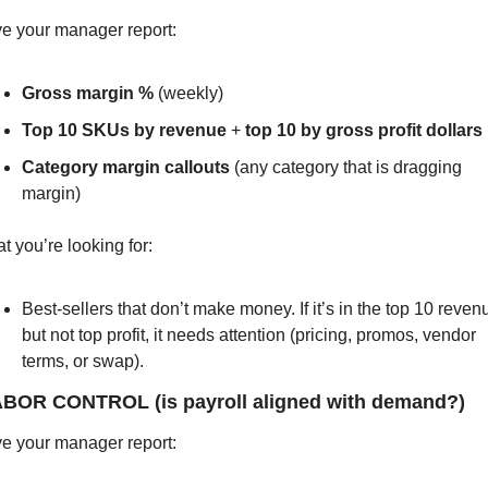
e your manager report:
Gross margin %
 (weekly)
Top 10 SKUs by revenue
 + 
top 10 by gross profit dollars
Category margin callouts
 (any category that is dragging 
margin)
t you’re looking for:
Best-sellers that don’t make money. If it’s in the top 10 revenu
but not top profit, it needs attention (pricing, promos, vendor 
terms, or swap).
ABOR CONTROL (is payroll aligned with demand?)
e your manager report: