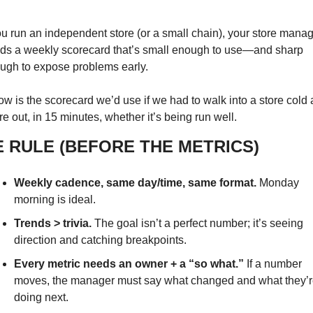
you run an independent store (or a small chain), your store manag
ds a weekly scorecard that’s small enough to use—and sharp 
ugh to expose problems early.
ow is the scorecard we’d use if we had to walk into a store cold 
re out, in 15 minutes, whether it’s being run well.
E RULE (BEFORE THE METRICS)
Weekly cadence, same day/time, same format.
 Monday 
morning is ideal.
Trends > trivia.
 The goal isn’t a perfect number; it’s seeing 
direction and catching breakpoints.
Every metric needs an owner + a “so what.”
 If a number 
moves, the manager must say what changed and what they’re
doing next.