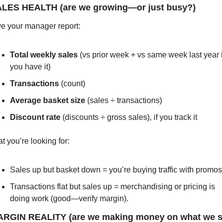
ALES HEALTH (are we growing—or just busy?)
e your manager report:
Total weekly sales
 (vs prior week + vs same week last year if
you have it)
Transactions
 (count)
Average basket size
 (sales ÷ transactions)
Discount rate
 (discounts ÷ gross sales), if you track it
t you’re looking for:
Sales up but basket down = you’re buying traffic with promos
Transactions flat but sales up = merchandising or pricing is 
doing work (good—verify margin).
ARGIN REALITY (are we making money on what we se