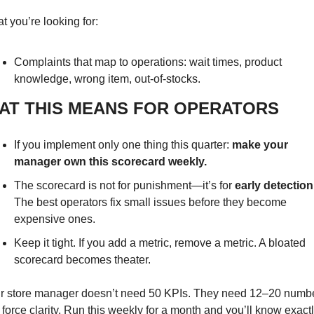
t you’re looking for:
Complaints that map to operations: wait times, product 
knowledge, wrong item, out-of-stocks.
AT THIS MEANS FOR OPERATORS
If you implement only one thing this quarter: 
make your 
manager own this scorecard weekly.
The scorecard is not for punishment—it’s for 
early detection
The best operators fix small issues before they become 
expensive ones.
Keep it tight. If you add a metric, remove a metric. A bloated 
scorecard becomes theater.
r store manager doesn’t need 50 KPIs. They need 12–20 numbe
 force clarity. Run this weekly for a month and you’ll know exactl