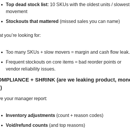
Top dead stock list:
 10 SKUs with the oldest units / slowest 
movement
Stockouts that mattered
 (missed sales you can name)
t you’re looking for:
Too many SKUs + slow movers = margin and cash flow leak.
Frequent stockouts on core items = bad reorder points or 
vendor reliability issues.
OMPLIANCE + SHRINK (are we leaking product, money
)
e your manager report:
Inventory adjustments
 (count + reason codes)
Void/refund counts
 (and top reasons)