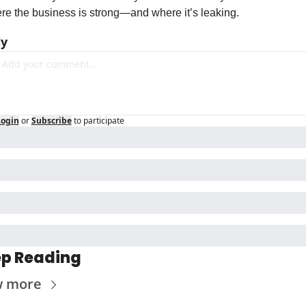
re the business is strong—and where it’s leaking.
ly
Login
or
Subscribe
to participate
p Reading
w more