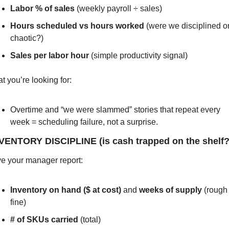
Labor % of sales
 (weekly payroll ÷ sales)
Hours scheduled vs hours worked
 (were we disciplined or
chaotic?)
Sales per labor hour
 (simple productivity signal)
t you’re looking for:
Overtime and “we were slammed” stories that repeat every 
week = scheduling failure, not a surprise.
NVENTORY DISCIPLINE (is cash trapped on the shelf?
e your manager report:
Inventory on hand ($ at cost)
 and 
weeks of supply
 (rough 
fine)
# of SKUs carried
 (total)