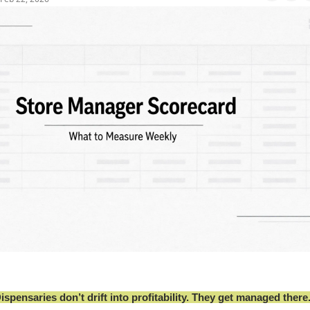
ispensaries don’t drift into profitability. They get managed there