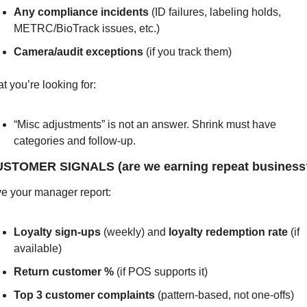
Any compliance incidents
 (ID failures, labeling holds, 
METRC/BioTrack issues, etc.)
Camera/audit exceptions
 (if you track them)
t you’re looking for:
“Misc adjustments” is not an answer. Shrink must have 
categories and follow-up.
USTOMER SIGNALS (are we earning repeat business
e your manager report:
Loyalty sign-ups
 (weekly) and 
loyalty redemption rate
 (if 
available)
Return customer %
 (if POS supports it)
Top 3 customer complaints
 (pattern-based, not one-offs)