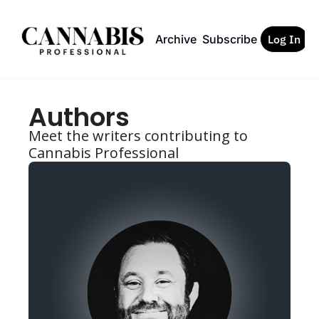
Archive
Subscribe
Log In
Authors
Meet the writers contributing to 
Cannabis Professional