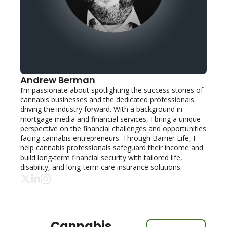
Andrew Berman
I’m passionate about spotlighting the success stories of 
cannabis businesses and the dedicated professionals 
driving the industry forward. With a background in 
mortgage media and financial services, I bring a unique 
perspective on the financial challenges and opportunities 
facing cannabis entrepreneurs. Through Barrier Life, I 
help cannabis professionals safeguard their income and 
build long-term financial security with tailored life, 
disability, and long-term care insurance solutions.
Cannabis 