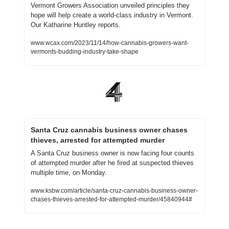
Vermont Growers Association unveiled principles they 
hope will help create a world-class industry in Vermont. 
Our Katharine Huntley reports.
www.wcax.com/2023/11/14/how-cannabis-growers-want-
vermonts-budding-industry-take-shape
Santa Cruz cannabis business owner chases 
thieves, arrested for attempted murder
A Santa Cruz business owner is now facing four counts 
of attempted murder after he fired at suspected thieves 
multiple time, on Monday. 
www.ksbw.com/article/santa-cruz-cannabis-business-owner-
chases-thieves-arrested-for-attempted-murder/45840944#