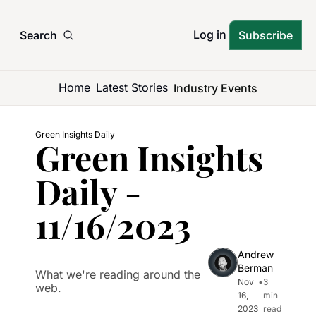
Log in
Search
Subscribe
Home
Latest Stories
Industry Events
Green Insights Daily
Green Insights 
Daily - 
11/16/2023
Andrew 
Berman
What we're reading around the 
Nov 
•
3 
web.
16, 
min 
2023
read