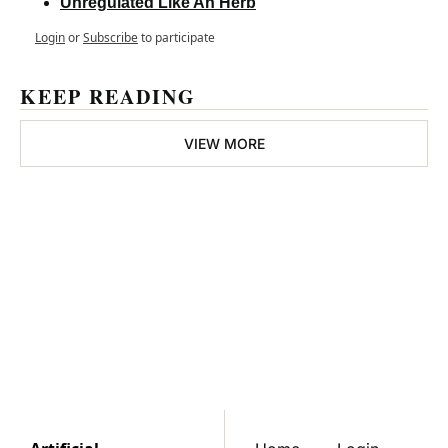
Unregulated Like An Herb
Login
or
Subscribe
to participate
KEEP READING
VIEW MORE
Cannabis 
Professional
Join the list to receive 
Subscribe
our newest posts 
straight to your inbox.