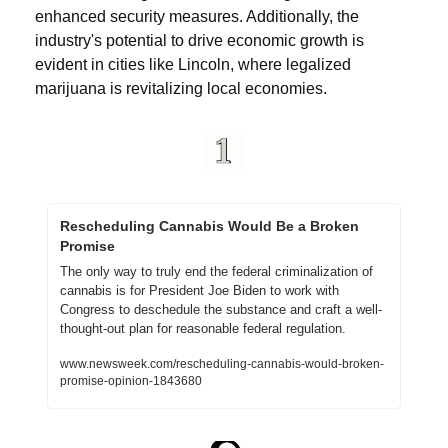
enhanced security measures. Additionally, the 
industry's potential to drive economic growth is 
evident in cities like Lincoln, where legalized 
marijuana is revitalizing local economies. 
Rescheduling Cannabis Would Be a Broken 
Promise
The only way to truly end the federal criminalization of 
cannabis is for President Joe Biden to work with 
Congress to deschedule the substance and craft a well-
thought-out plan for reasonable federal regulation.
www.newsweek.com/rescheduling-cannabis-would-broken-
promise-opinion-1843680