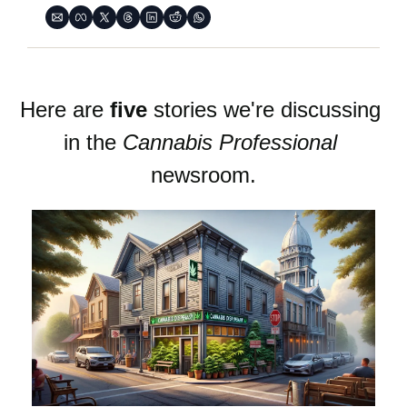
Here are 
five
 stories we're discussing 
in the 
Cannabis Professional
newsroom.