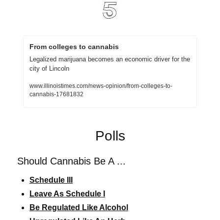
From colleges to cannabis
Legalized marijuana becomes an economic driver for the 
city of Lincoln
www.illinoistimes.com/news-opinion/from-colleges-to-
cannabis-17681832
Polls
Should Cannabis Be A ...
Schedule III
Leave As Schedule I
Be Regulated Like Alcohol