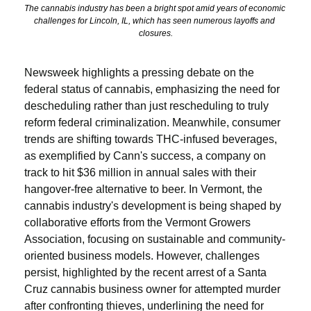
The cannabis industry has been a bright spot amid years of economic 
challenges for Lincoln, IL, which has seen numerous layoffs and 
closures.
Newsweek highlights a pressing debate on the 
federal status of cannabis, emphasizing the need for 
descheduling rather than just rescheduling to truly 
reform federal criminalization. Meanwhile, consumer 
trends are shifting towards THC-infused beverages, 
as exemplified by Cann's success, a company on 
track to hit $36 million in annual sales with their 
hangover-free alternative to beer. In Vermont, the 
cannabis industry's development is being shaped by 
collaborative efforts from the Vermont Growers 
Association, focusing on sustainable and community-
oriented business models. However, challenges 
persist, highlighted by the recent arrest of a Santa 
Cruz cannabis business owner for attempted murder 
after confronting thieves, underlining the need for 