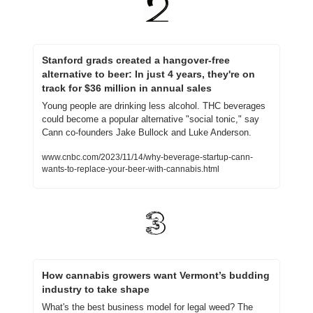
Stanford grads created a hangover-free 
alternative to beer: In just 4 years, they're on 
track for $36 million in annual sales
Young people are drinking less alcohol. THC beverages 
could become a popular alternative "social tonic," say 
Cann co-founders Jake Bullock and Luke Anderson.
www.cnbc.com/2023/11/14/why-beverage-startup-cann-
wants-to-replace-your-beer-with-cannabis.html
How cannabis growers want Vermont’s budding 
industry to take shape
What's the best business model for legal weed? The 