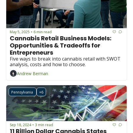
May 5, 2025
6 min read
•
Cannabis Retail Business Models: 
Opportunities & Tradeoffs for 
Entrepreneurs
Five ways to break into cannabis retail with SWOT 
analysis, costs and how to choose.
Andrew Berman
Pennsylvania 
+6
Sep 18, 2024
3 min read
•
11 Billion Dollar Cannabis States