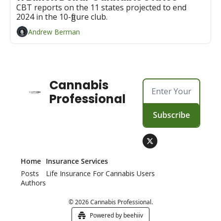
CBT reports on the 11 states projected to end 
2024 in the 10-figure club.
Andrew Berman
Cannabis 
Professional
Subscribe
Home
Insurance Services
Posts
Life Insurance For Cannabis Users
Authors
© 2026 Cannabis Professional.
Powered by beehiiv