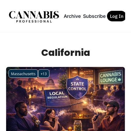
Archive
Subscribe
Log In
California
Massachusetts
+13