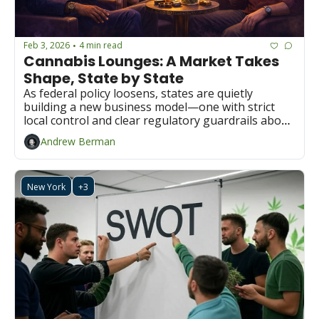
Feb 3, 2026
4 min read
•
Cannabis Lounges: A Market Takes 
Shape, State by State
As federal policy loosens, states are quietly 
building a new business model—one with strict 
local control and clear regulatory guardrails about 
cannabis consumption lounges.
Andrew Berman
New York
+3